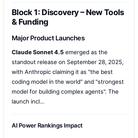
Block 1: Discovery – New Tools
& Funding
Major Product Launches
Claude Sonnet 4.5
emerged as the
standout release on September 28, 2025,
with Anthropic claiming it as "the best
coding model in the world" and "strongest
model for building complex agents". The
launch incl...
AI Power Rankings Impact