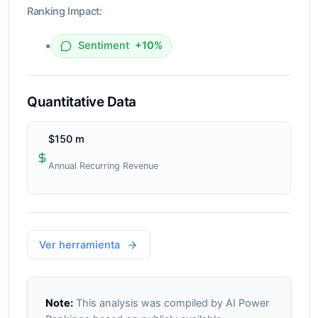
Ranking Impact:
•
Sentiment
+10%
Quantitative Data
$150 m
Annual Recurring Revenue
Ver herramienta
Note:
This analysis was compiled by AI Power