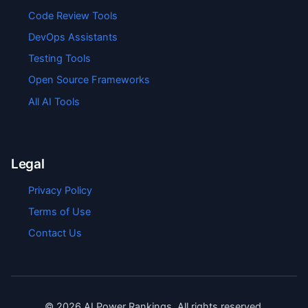
Code Review Tools
DevOps Assistants
Testing Tools
Open Source Frameworks
All AI Tools
Legal
Privacy Policy
Terms of Use
Contact Us
©
2026
AI Power Rankings. All rights reserved.