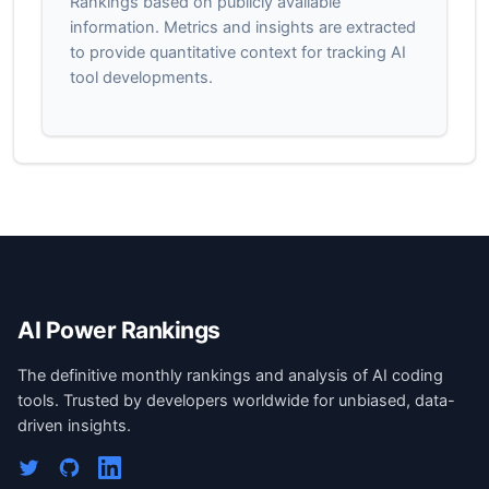
Rankings based on publicly available
information. Metrics and insights are extracted
to provide quantitative context for tracking AI
tool developments.
AI Power Rankings
The definitive monthly rankings and analysis of AI coding
tools. Trusted by developers worldwide for unbiased, data-
driven insights.