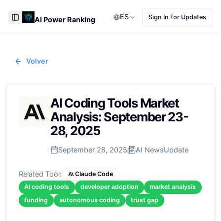
ES
Sign In For Updates
AI Power Ranking
Toggle Sidebar
Volver
AI Coding Tools Market
Analysis: September 23-
28, 2025
September 28, 2025
AI News
Update
Related Tool:
Claude Code
AI coding tools
developer adoption
market analysis
funding
autonomous coding
trust gap