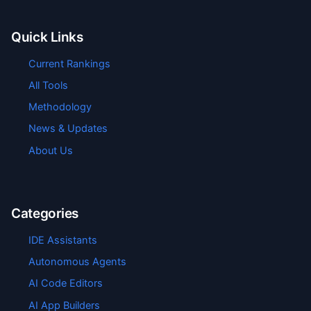
Quick Links
Current Rankings
All Tools
Methodology
News & Updates
About Us
Categories
IDE Assistants
Autonomous Agents
AI Code Editors
AI App Builders