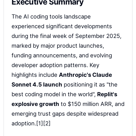
Executive Summary
The AI coding tools landscape
experienced significant developments
during the final week of September 2025,
marked by major product launches,
funding announcements, and evolving
developer adoption patterns. Key
highlights include
Anthropic's Claude
Sonnet 4.5 launch
positioning it as "the
best coding model in the world",
Replit's
explosive growth
to $150 million ARR, and
emerging trust gaps despite widespread
adoption.[1][2]