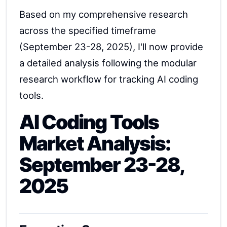
Based on my comprehensive research
across the specified timeframe
(September 23-28, 2025), I'll now provide
a detailed analysis following the modular
research workflow for tracking AI coding
tools.
AI Coding Tools
Market Analysis:
September 23-28,
2025