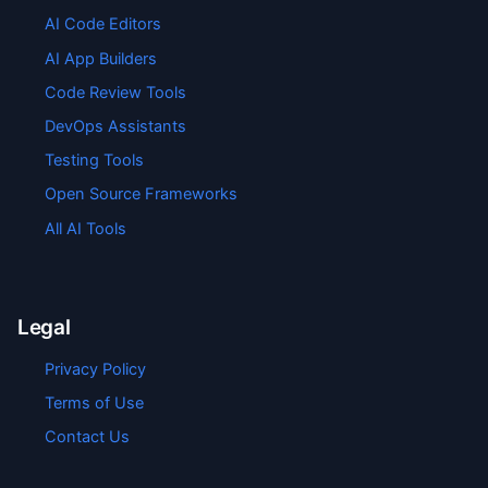
AI Code Editors
AI App Builders
Code Review Tools
DevOps Assistants
Testing Tools
Open Source Frameworks
All AI Tools
Legal
Privacy Policy
Terms of Use
Contact Us