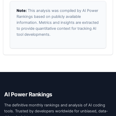
Note:
This analysis was compiled by AI Power
Rankings based on publicly available
information. Metrics and insights are extracted
to provide quantitative context for tracking AI
tool developments.
AI Power Rankings
The definitive monthly rankings and analysis of AI coding
tools. Trusted by developers worldwide for unbiased, data-