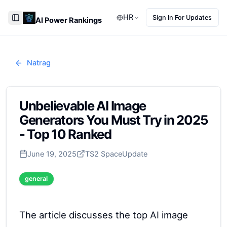
HR
Sign In For Updates
AI Power Rankings
Toggle Sidebar
Natrag
Unbelievable AI Image
Generators You Must Try in 2025
- Top 10 Ranked
June 19, 2025
TS2 Space
Update
general
The article discusses the top AI image