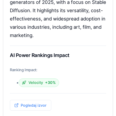
generators of 2025, with a focus on Stable
Diffusion. It highlights its versatility, cost-
effectiveness, and widespread adoption in
various industries, including art, film, and
marketing.
AI Power Rankings Impact
Ranking Impact:
•
Velocity
+30%
Pogledaj izvor