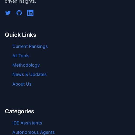
driven insights.
Quick Links
Current Rankings
All Tools
Methodology
News & Updates
About Us
Categories
IDE Assistants
Autonomous Agents